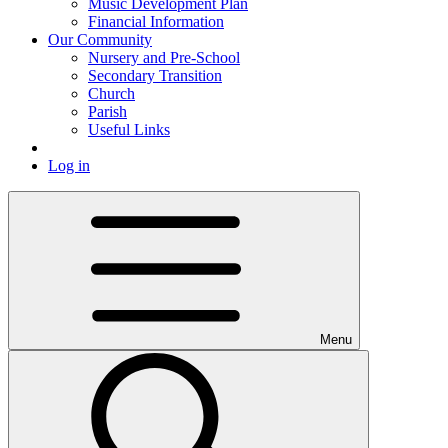
Music Development Plan
Financial Information
Our Community
Nursery and Pre-School
Secondary Transition
Church
Parish
Useful Links
Log in
Menu