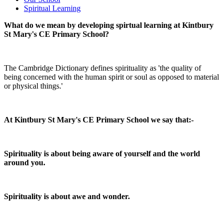
Spiritual Learning
What do we mean by developing spirtual learning at Kintbury
St Mary's CE Primary School?
The Cambridge Dictionary defines spirituality as 'the quality of
being concerned with the human spirit or soul as opposed to material
or physical things.'
At Kintbury St Mary's CE Primary School we say that:-
Spirituality is about being aware of yourself and the world
around you.
Spirituality is about awe and wonder.