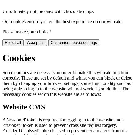
Unfortunately not the ones with chocolate chips.
Our cookies ensure you get the best experience on our website.
Please make your choice!
Reject all
Accept all
Customise cookie settings
Cookies
Some cookies are necessary in order to make this website function
correctly. These are set by default and whilst you can block or delete
them by changing your browser settings, some functionality such as
being able to log in to the website will not work if you do this. The
necessary cookies set on this website are as follows:
Website CMS
A 'sessionid' token is required for logging in to the website and a
'crfstoken' token is used to prevent cross site request forgery.
An 'alertDismissed' token is used to prevent certain alerts from re-