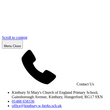
Scroll to content
Menu
Close
Contact Us
Kintbury St Mary's Church of England
Primary School,
Gainsborough
Avenue, Kintbury, Hungerford,
RG17 9XN
01488 658336
office@kintbury.w-berks.sch.uk