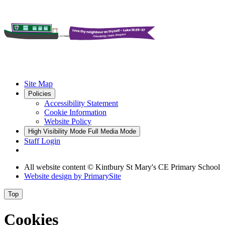
Site Map
Policies
Accessibility Statement
Cookie Information
Website Policy
High Visibility Mode
Full Media Mode
Staff Login
All website content
© Kintbury St Mary's CE Primary School
Website design by
PrimarySite
Top
Cookies