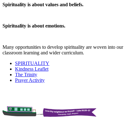
Spirituality is about values and beliefs.
Spirituality is about emotions.
Many opportunities to develop spirituality are woven into our
classroom learning and wider curriculum.
SPIRITUALITY
Kindness Leaflet
The Trinity
Prayer Activity