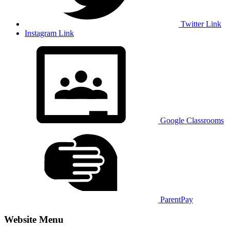
Twitter Link
Instagram Link
Google Classrooms
ParentPay
Website Menu