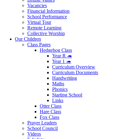
Vacancies
Financial Information
School Performance
Virtual Tour
Remote Learning
Collective Worship
Our Children
Class Pages
Hedgehog Class
Year R 🦔
Year 1 🦔
Curriculum Overview
Curriculum Documents
Handwriting
Maths
Phonics
Starting School
Links
Otter Class
Hare Class
Fox Class
Prayer Leaders
School Council
Videos