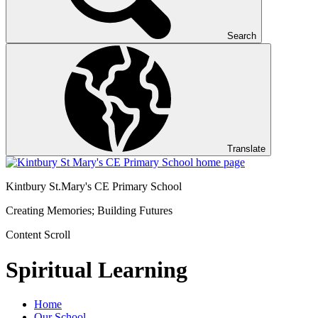
Search
Translate
Kintbury St.Mary's
CE Primary School
Creating Memories; Building Futures
Content Scroll
Spiritual Learning
Home
Our School