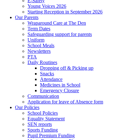
E-Safety
Young Voices 2026
Starting Reception in September 2026
Our Parents
Wraparound Care at The Den
Term Dates
Safeguarding support for parents
Uniform
School Meals
Newsletters
PTA
Daily Routines
Dropping off & Picking up
Snacks
Attendance
Medicines in School
Emergency Closure
Communication
Application for leave of Absence form
Our Policies
School Policies
Equality Statement
SEN reports
Sports Funding
Pupil Premium Funding