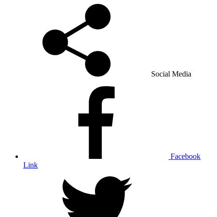
Social Media
Facebook
Link