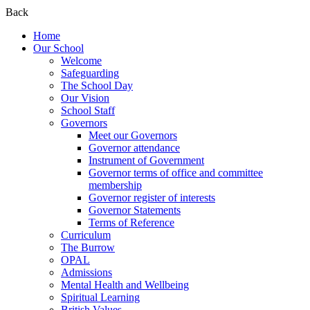
Back
Home
Our School
Welcome
Safeguarding
The School Day
Our Vision
School Staff
Governors
Meet our Governors
Governor attendance
Instrument of Government
Governor terms of office and committee
membership
Governor register of interests
Governor Statements
Terms of Reference
Curriculum
The Burrow
OPAL
Admissions
Mental Health and Wellbeing
Spiritual Learning
British Values